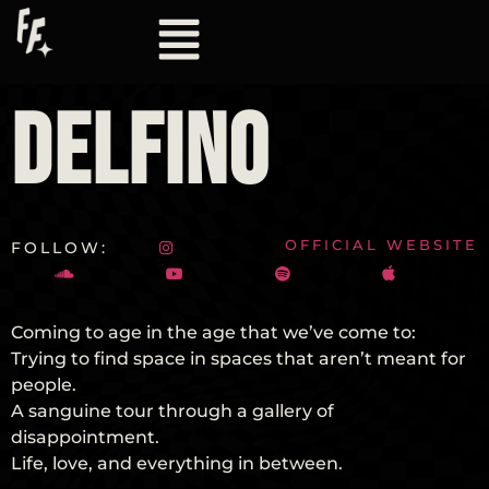
DELFINO
OFFICIAL WEBSITE
FOLLOW:
Coming to age in the age that we’ve come to:
Trying to find space in spaces that aren’t meant for
people.
A sanguine tour through a gallery of
disappointment.
Life, love, and everything in between.