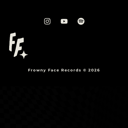
Frowny Face Records © 2026