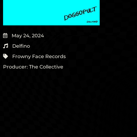
May 24, 2024
Delfino
Frowny Face Records
Producer:
The Collective