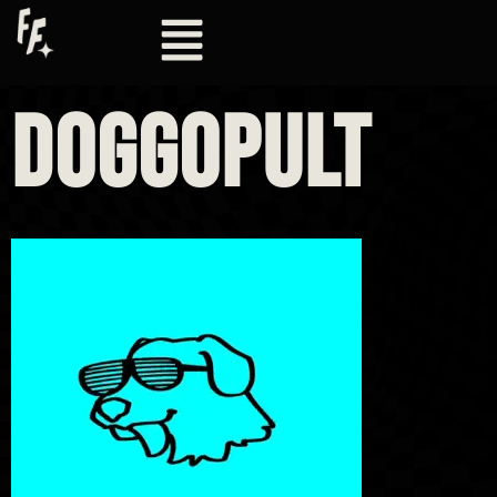
DOGGOPULT